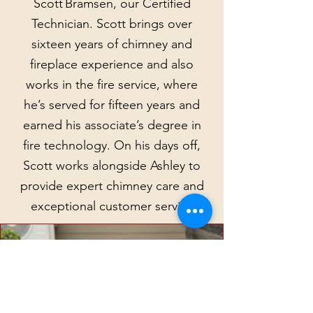
Scott Bramsen, our Certified
Technician. Scott brings over
sixteen years of chimney and
fireplace experience and also
works in the fire service, where
he’s served for fifteen years and
earned his associate’s degree in
fire technology. On his days off,
Scott works alongside Ashley to
provide expert chimney care and
exceptional customer service