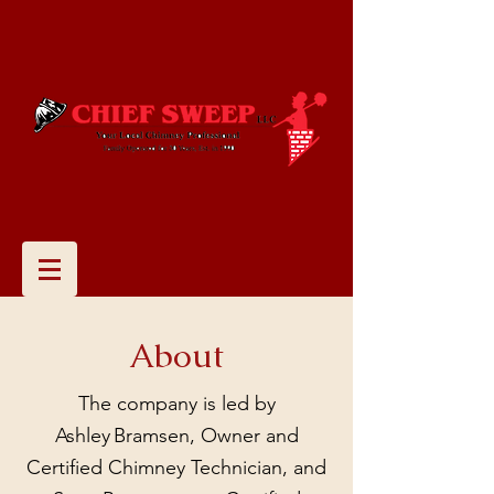
About
The company is led by
Ashley Bramsen, Owner and
Certified Chimney Technician, and